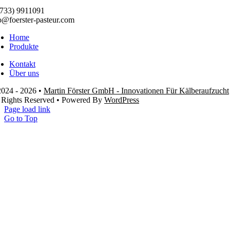
733) 9911091
o@foerster-pasteur.com
Home
Produkte
Kontakt
Über uns
024 - 2026 •
Martin Förster GmbH - Innovationen Für Kälberaufzucht
 Rights Reserved • Powered By
WordPress
Page load link
Go to Top