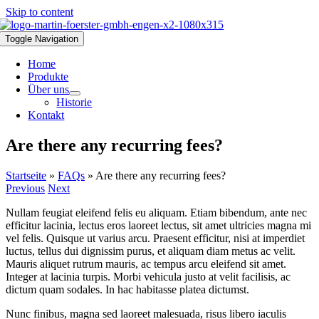
Skip to content
Toggle Navigation
Home
Produkte
Über uns
Historie
Kontakt
Are there any recurring fees?
Startseite
»
FAQs
»
Are there any recurring fees?
Previous
Next
Nullam feugiat eleifend felis eu aliquam. Etiam bibendum, ante nec
efficitur lacinia, lectus eros laoreet lectus, sit amet ultricies magna mi
vel felis. Quisque ut varius arcu. Praesent efficitur, nisi at imperdiet
luctus, tellus dui dignissim purus, et aliquam diam metus ac velit.
Mauris aliquet rutrum mauris, ac tempus arcu eleifend sit amet.
Integer at lacinia turpis. Morbi vehicula justo at velit facilisis, ac
dictum quam sodales. In hac habitasse platea dictumst.
Nunc finibus, magna sed laoreet malesuada, risus libero iaculis