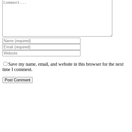
Save my name, email, and website in this browser for the next
time I comment.