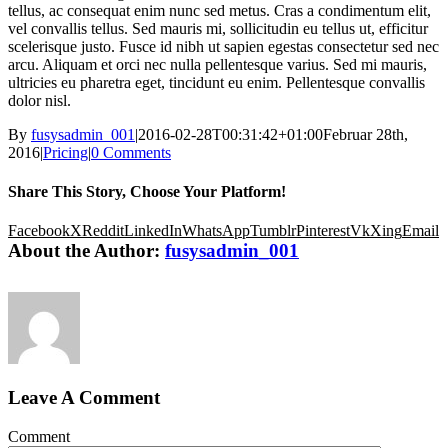
tellus, ac consequat enim nunc sed metus. Cras a condimentum elit,
vel convallis tellus. Sed mauris mi, sollicitudin eu tellus ut, efficitur
scelerisque justo. Fusce id nibh ut sapien egestas consectetur sed nec
arcu. Aliquam et orci nec nulla pellentesque varius. Sed mi mauris,
ultricies eu pharetra eget, tincidunt eu enim. Pellentesque convallis
dolor nisl.
By
fusysadmin_001
|
2016-02-28T00:31:42+01:00
Februar 28th,
2016
|
Pricing
|
0 Comments
Share This Story, Choose Your Platform!
Facebook
X
Reddit
LinkedIn
WhatsApp
Tumblr
Pinterest
Vk
Xing
Email
About the Author:
fusysadmin_001
Leave A Comment
Comment